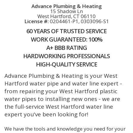
Advance Plumbing & Heating
15 Shadow Ln
West Hartford, CT 06110
License #:
0204461-P1, 0303096-S1
60 YEARS OF TRUSTED SERVICE
WORK GUARANTEED: 100%
A+ BBB RATING
HARDWORKING PROFESSIONALS
HIGH-QUALITY SERVICE
Advance Plumbing & Heating is your West
Hartford water pipe and water line expert -
from repairing your West Hartford plastic
water pipes to installing new ones - we are
the full-service West Hartford water line
expert you've been looking for!
We have the tools and knowledge you need for your