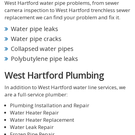
West Hartford water pipe problems, from sewer
camera inspection to West Hartford trenchless sewer
replacement we can find your problem and fix it.
Water pipe leaks
Water pipe cracks
Collapsed water pipes
Polybutylene pipe leaks
West Hartford Plumbing
In addition to West Hartford water line services, we
are a full-service plumber:
Plumbing Installation and Repair
Water Heater Repair
Water Heater Replacement
Water Leak Repair
Frozen Pipe Repair