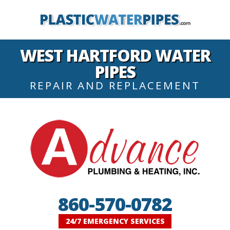
WEST HARTFORD WATER
PIPES
REPAIR AND REPLACEMENT
860-570-0782
24/7 EMERGENCY SERVICES