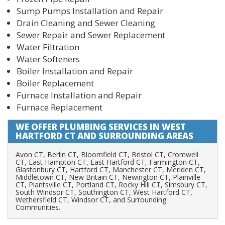
Sump Pumps Installation and Repair
Drain Cleaning and Sewer Cleaning
Sewer Repair and Sewer Replacement
Water Filtration
Water Softeners
Boiler Installation and Repair
Boiler Replacement
Furnace Installation and Repair
Furnace Replacement
PLUMBING SERVICES IN WEST
HARTFORD CT
Avon CT, Berlin CT, Bloomfield CT, Bristol CT, Cromwell
CT, East Hampton CT, East Hartford CT, Farmington CT,
Glastonbury CT, Hartford CT, Manchester CT, Meriden CT,
Middletown CT, New Britain CT, Newington CT, Plainville
CT, Plantsville CT, Portland CT, Rocky Hill CT, Simsbury CT,
South Windsor CT, Southington CT, West Hartford CT,
Wethersfield CT, Windsor CT, and Surrounding
Communities.