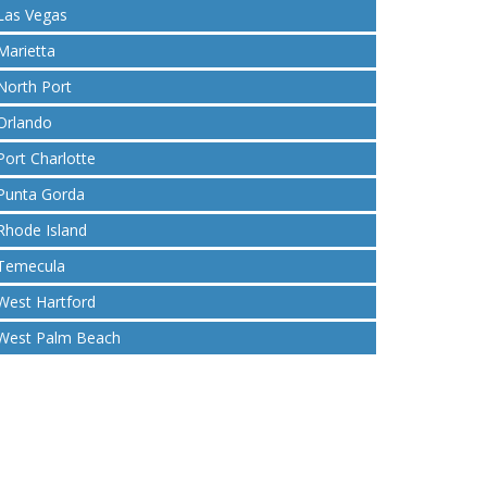
Las Vegas
Marietta
North Port
Orlando
Port Charlotte
Punta Gorda
Rhode Island
Temecula
West Hartford
West Palm Beach