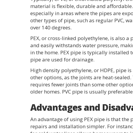
material is flexible, durable and affordab
especially in areas where the pipes are ex
other types of pipe, such as regular PVC, 
over 140 degrees.
PEX, or cross-linked polyethylene, is also a p
and easily withstands water pressure, makin
in the home. PEX pipe is typically installed 
pipe are used for drainage.
High density polyethylene, or HDPE, pipe is
other options, as the joints are heat-sealed.
requires fewer joints than some other option
older homes. PVC pipe is usually preferable
Advantages and Disadva
An advantage of using PEX pipe is that the p
repairs and installation simpler. For instanc