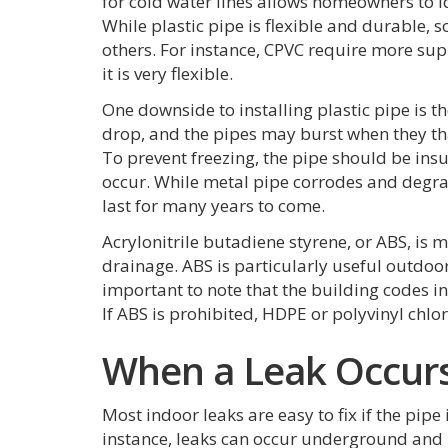
for cold water lines allows homeowners to id
While plastic pipe is flexible and durable,
others. For instance, CPVC require more sup
it is very flexible.
One downside to installing plastic pipe is 
drop, and the pipes may burst when they tha
To prevent freezing, the pipe should be in
occur. While metal pipe corrodes and degrad
last for many years to come.
Acrylonitrile butadiene styrene, or ABS, is 
drainage. ABS is particularly useful outdoors
important to note that the building codes in
If ABS is prohibited, HDPE or polyvinyl chlori
When a Leak Occur
Most indoor leaks are easy to fix if the pipe 
instance, leaks can occur underground and 