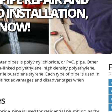
 INSTALLATION,
 NOW!
r pipes is polyvinyl chloride, or PVC, pipe. Other
s-linked polyethylene, high density polyethylene,
o
rile butadiene styrene. Each type of pipe is used in
istinct advantages and disadvantages when
es
oride, pipe is used for residential plumbing, as the