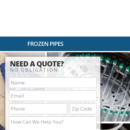
FROZEN PIPES
NEED A QUOTE?
NO OBLIGATION
Name:
Email:
Phone:
Zip
Code:
How
Can
We