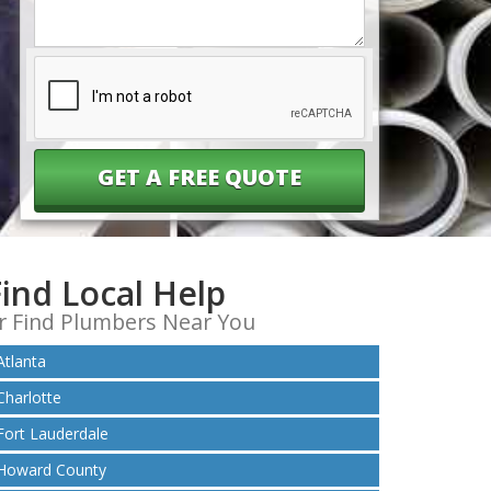
Help
You?
Find Local Help
r Find Plumbers Near You
Atlanta
Charlotte
Fort Lauderdale
Howard County