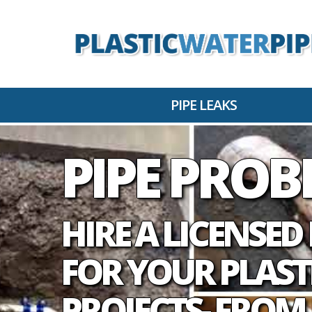
PIPE LEAKS
PIPE PRO
HIRE A LICENSE
FOR YOUR PLAST
PROJECTS- FROM 