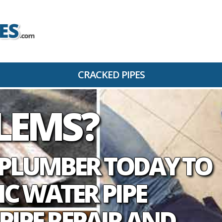
CRACKED PIPES
BLEMS
D PLUMBER TODAY TO
IC WATER PIPE
PIPE REPAIR AND