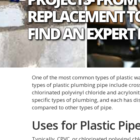
REPLACEMENT TO
FIND AN EXPERT
One of the most common types of plastic wate
types of plastic plumbing pipe include cros
chlorinated polyvinyl chloride and acrylonit
specific types of plumbing, and each has d
compared to other types of pipe.
Uses for Plastic Pip
Typically, CPVC, or chlorinated polyvinyl chl