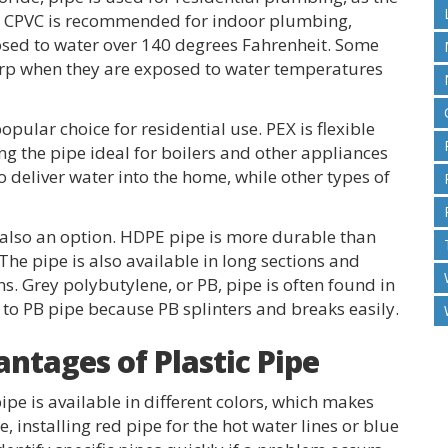
le. CPVC is recommended for indoor plumbing,
posed to water over 140 degrees Fahrenheit. Some
warp when they are exposed to water temperatures
opular choice for residential use. PEX is flexible
g the pipe ideal for boilers and other appliances
to deliver water into the home, while other types of
 also an option. HDPE pipe is more durable than
 The pipe is also available in long sections and
s. Grey polybutylene, or PB, pipe is often found in
 to PB pipe because PB splinters and breaks easily.
ntages of Plastic Pipe
ipe is available in different colors, which makes
e, installing red pipe for the hot water lines or blue