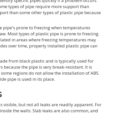
entify specific pipes quickly if a problem occurs.
 some types of pipe require more support than
port than some other types of plastic pipe because
the pipe's prone to freezing when temperatures
w. Most types of plastic pipe is prone to freezing.
sulated in areas where freezing temperatures may
es over time, properly installed plastic pipe can
made from black plastic and is typically used for
 because the pipe is very break-resistant. It is
 some regions do not allow the installation of ABS.
de pipe is used in its place.
s
is visible, but not all leaks are readily apparent. For
inside the walls. Slab leaks are also common, and